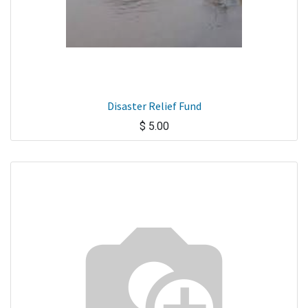
Disaster Relief Fund
$
5.00