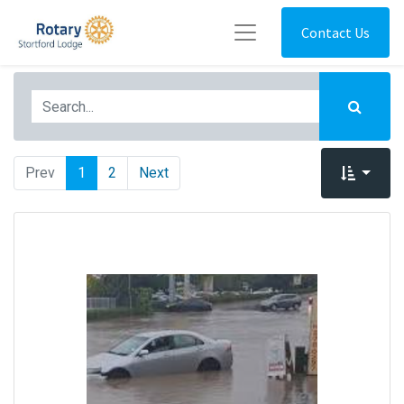
Contact Us
Prev
1
2
Next