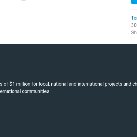
Te
30
Sh
s of $1 million for local, national and international projects and
nternational communities.