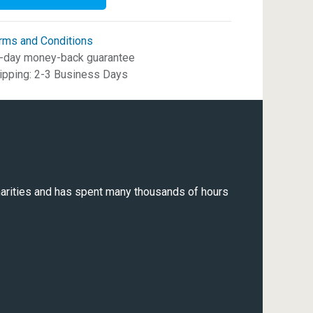
rms and Conditions
-day money-back guarantee
ipping: 2-3 Business Days
 charities and has spent many thousands of hours