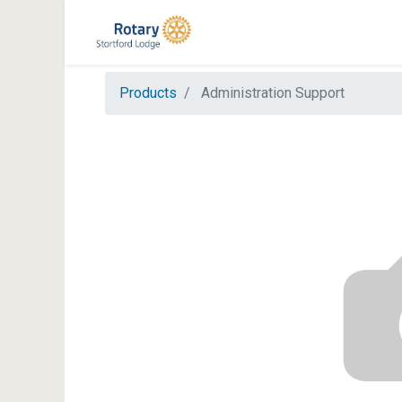
Products
Administration Support