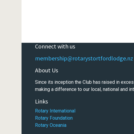
Connect with us
membership@rotarystortfordlodge.nz
About Us
Since its inception the Club has raised in exces
making a difference to our local, national and i
Links
Rotary International
Rotary Foundation
Rotary Oceania