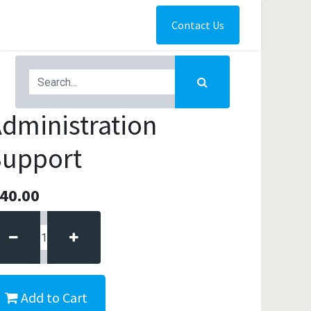
Contact Us
dministration
Support
40.00
Add to Cart