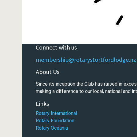
Connect with us
membership@rotarystortfordlodge.nz
About Us
Since its inception the Club has raised in exces
making a difference to our local, national and i
Links
Rotary International
Rotary Foundation
Rotary Oceania