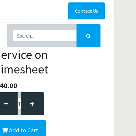
Contact Us
ervice on
Timesheet
40.00
Add to Cart