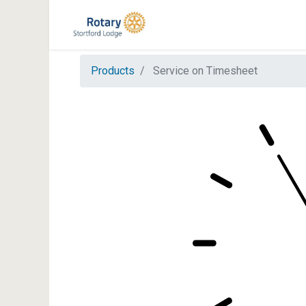
Products
Service on Timesheet