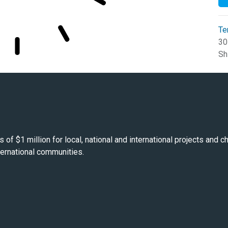
Te
30
Sh
s of $1 million for local, national and international projects and
nternational communities.