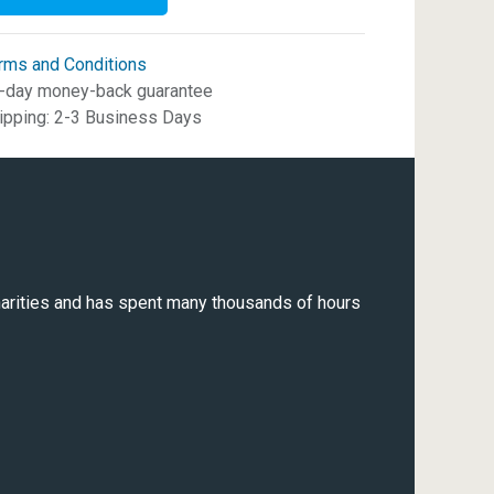
rms and Conditions
-day money-back guarantee
ipping: 2-3 Business Days
 charities and has spent many thousands of hours