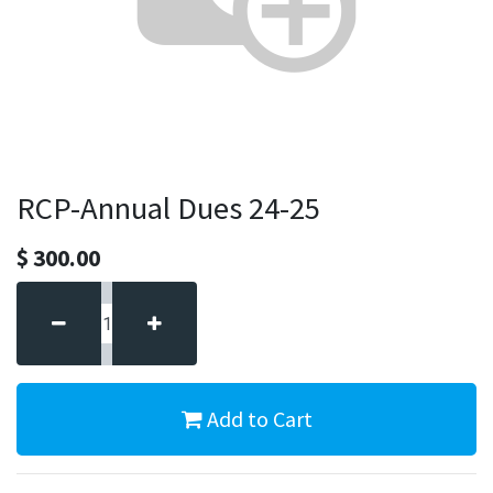
RCP-Annual Dues 24-25
$
300.00
Add to Cart