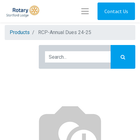
Contact Us
Products
RCP-Annual Dues 24-25