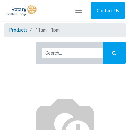
Contact Us
Products
11am - 1pm