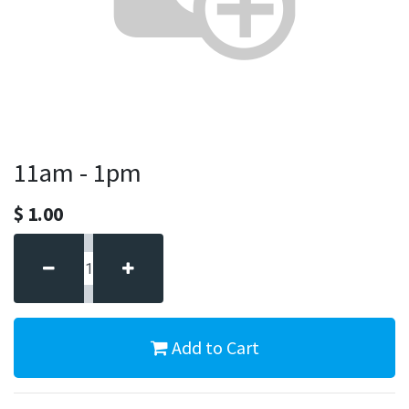
11am - 1pm
$
1.00
Add to Cart