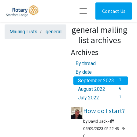
Contact Us
general mailing
Mailing Lists
general
list archives
Archives
By thread
By date
September 2023
1
August 2022
6
July 2022
1
How do I start?
by
David Jack
-
05/09/2023 02:22:43
-
0