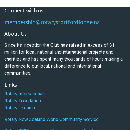
Connect with us
membership@rotarystortfordlodge.nz
About Us
Since its inception the Club has raised in excess of $1
million for local, national and international projects and
charities and has spent many thousands of hours making a
difference to our local, national and international
communities.
Links
Rotary International
Rotary Foundation
Rotary Oceania
Rotary New Zealand World Community Service