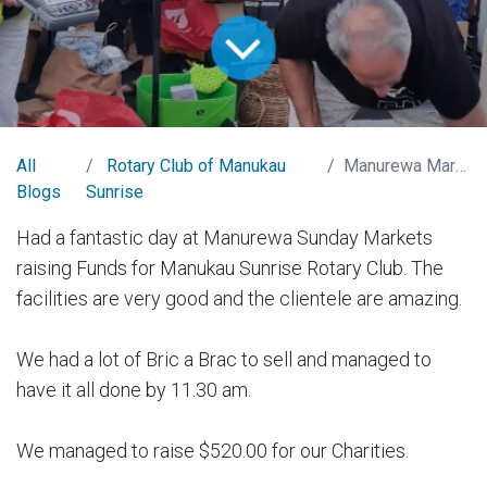
All
Rotary Club of Manukau
Manurewa Markets
Blogs
Sunrise
Had a fantastic day at Manurewa Sunday Markets
raising Funds for Manukau Sunrise Rotary Club. The
facilities are very good and the clientele are amazing.
We had a lot of Bric a Brac to sell and managed to
have it all done by 11.30 am.
We managed to raise $520.00 for our Charities.