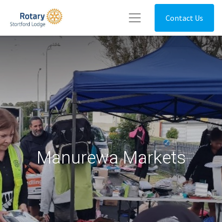
Contact Us
Manurewa Markets