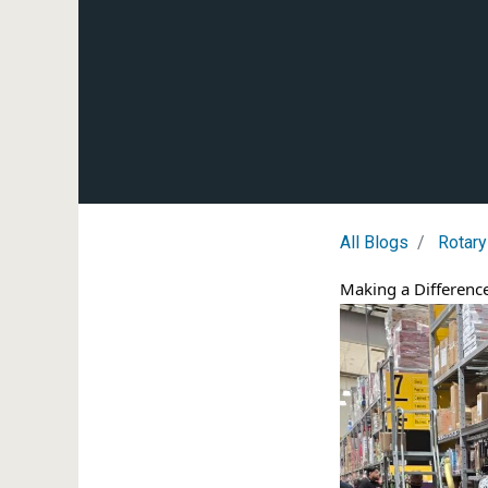
All Blogs
Rotary
Making a Difference