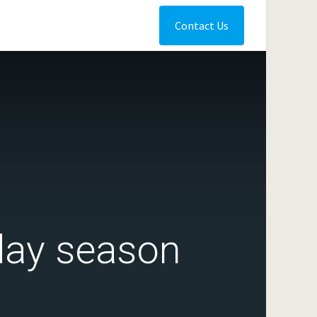
Contact Us
iday season