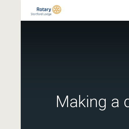
Making a d