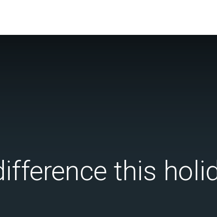
ifference this hol