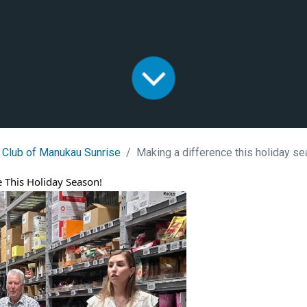
 Club of Manukau Sunrise
Making a difference this holiday s
 This Holiday Season!