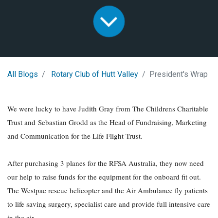
All Blogs
Rotary Club of Hutt Valley
President's Wrap
We were lucky to have Judith Gray from The Childrens Charitable
Trust and Sebastian Grodd as the Head of Fundraising, Marketing
and Communication for the Life Flight Trust.
After purchasing 3 planes for the RFSA Australia, they now need
our help to raise funds for the equipment for the onboard fit out.
The Westpac rescue helicopter and the Air Ambulance fly patients
to life saving surgery, specialist care and provide full intensive care
in the air.