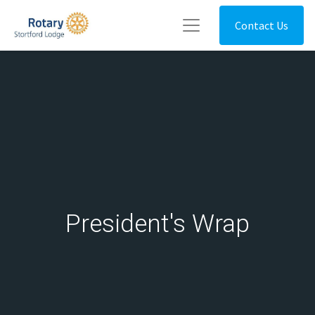
Contact Us
President's Wrap