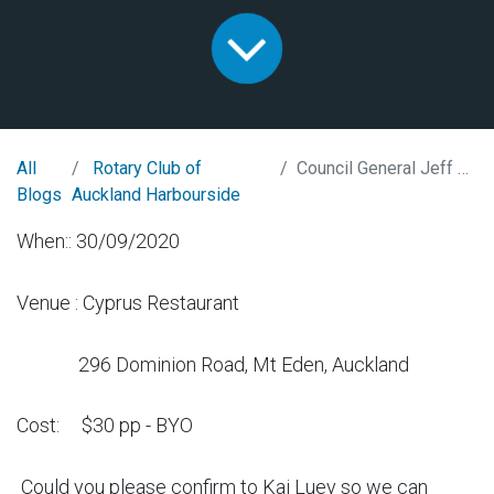
All
Rotary Club of
Council General Jeff Liu from Taiwan
Blogs
Auckland Harbourside
When:: 30/09/2020
Venue : Cyprus Restaurant
296 Dominion Road, Mt Eden, Auckland
Cost: $30 pp - BYO
Could you please confirm to Kai Luey so we can