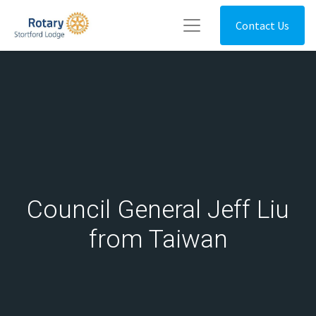
Contact Us
Council General Jeff Liu
from Taiwan